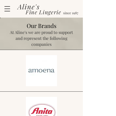
Aline's
Fine Lingerie
since 1987
Our Brands
At Aline's we are proud to support
and represent the following
companies